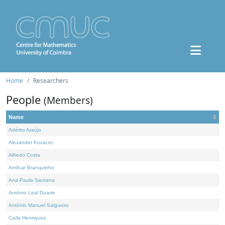
Home
Researchers
People
(Members)
Name
Adérito Araújo
Alexander Kovacec
Alfredo Costa
Amílcar Branquinho
Ana Paula Santana
António Leal Duarte
António Manuel Salgueiro
Carla Henriques