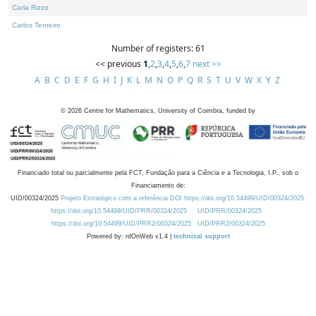
Carla Rizzo
Carlos Tenreiro
Number of registers: 61
<< previous
1
,
2
,
3
,
4
,
5
,
6
,
7
next >>
A
B
C
D
E
F
G
H
I
J
K
L
M
N
O
P
Q
R
S
T
U
V
W
X
Y
Z
©
2026
Centre for Mathematics, University of Coimbra, funded by
Financiado total ou parcialmente pela FCT, Fundação para a Ciência e a Tecnologia, I.P., sob o
Financiamento de:
UID/00324/2025
Projeto Estratégico com a referência DOI https://doi.org/10.54499/UID/00324/2025.
https://doi.org/10.54499/UID/PRR/00324/2025
UID/PRR/00324/2025
https://doi.org/10.54499/UID/PRR2/00324/2025
UID/PRR2/00324/2025
Powered by: rdOnWeb v1.4 |
technical support