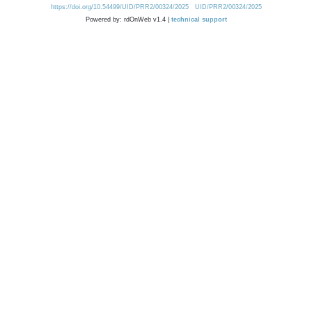
https://doi.org/10.54499/UID/PRR2/00324/2025
UID/PRR2/00324/2025
Powered by: rdOnWeb v1.4 |
technical support