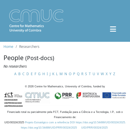
Home
Researchers
People
(Post-docs)
No researchers
A
B
C
D
E
F
G
H
I
J
K
L
M
N
O
P
Q
R
S
T
U
V
W
X
Y
Z
©
2026
Centre for Mathematics, University of Coimbra, funded by
Financiado total ou parcialmente pela FCT, Fundação para a Ciência e a Tecnologia, I.P., sob o
Financiamento de:
UID/00324/2025
Projeto Estratégico com a referência DOI https://doi.org/10.54499/UID/00324/2025.
https://doi.org/10.54499/UID/PRR/00324/2025
UID/PRR/00324/2025