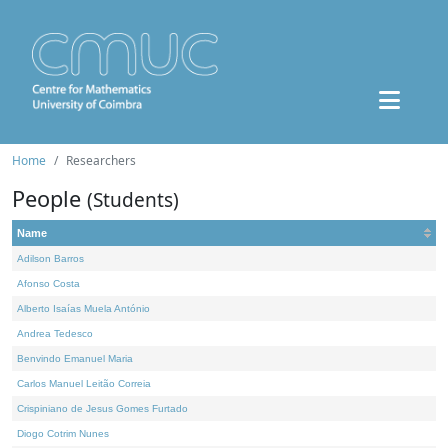
Home
Researchers
People
(Students)
Name
Adilson Barros
Afonso Costa
Alberto Isaías Muela António
Andrea Tedesco
Benvindo Emanuel Maria
Carlos Manuel Leitão Correia
Crispiniano de Jesus Gomes Furtado
Diogo Cotrim Nunes