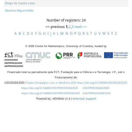
Diogo de Castro Lobo
Dionísio Miguel Adão
Number of registers: 24
<< previous
1
,
2
,
3
next >>
A
B
C
D
E
F
G
H
I
J
K
L
M
N
O
P
Q
R
S
T
U
V
W
X
Y
Z
©
2026
Centre for Mathematics, University of Coimbra, funded by
Financiado total ou parcialmente pela FCT, Fundação para a Ciência e a Tecnologia, I.P., sob o
Financiamento de:
UID/00324/2025
Projeto Estratégico com a referência DOI https://doi.org/10.54499/UID/00324/2025.
https://doi.org/10.54499/UID/PRR/00324/2025
UID/PRR/00324/2025
https://doi.org/10.54499/UID/PRR2/00324/2025
UID/PRR2/00324/2025
Powered by: rdOnWeb v1.4 |
technical support