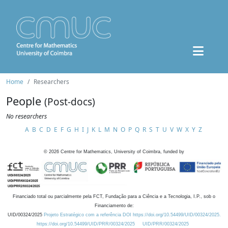
Home
Researchers
People
(Post-docs)
No researchers
A
B
C
D
E
F
G
H
I
J
K
L
M
N
O
P
Q
R
S
T
U
V
W
X
Y
Z
©
2026
Centre for Mathematics, University of Coimbra, funded by
Financiado total ou parcialmente pela FCT, Fundação para a Ciência e a Tecnologia, I.P., sob o
Financiamento de:
UID/00324/2025
Projeto Estratégico com a referência DOI https://doi.org/10.54499/UID/00324/2025.
https://doi.org/10.54499/UID/PRR/00324/2025
UID/PRR/00324/2025