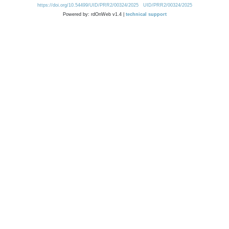
https://doi.org/10.54499/UID/PRR2/00324/2025
UID/PRR2/00324/2025
Powered by: rdOnWeb v1.4 |
technical support