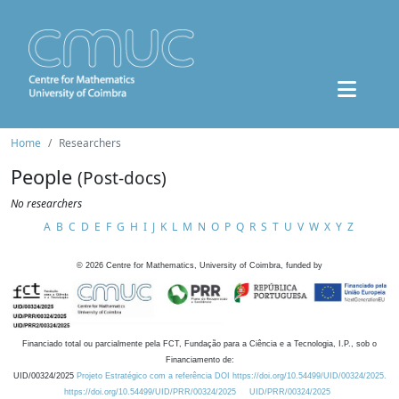
Home
Researchers
People
(Post-docs)
No researchers
A
B
C
D
E
F
G
H
I
J
K
L
M
N
O
P
Q
R
S
T
U
V
W
X
Y
Z
©
2026
Centre for Mathematics, University of Coimbra, funded by
Financiado total ou parcialmente pela FCT, Fundação para a Ciência e a Tecnologia, I.P., sob o
Financiamento de:
UID/00324/2025
Projeto Estratégico com a referência DOI https://doi.org/10.54499/UID/00324/2025.
https://doi.org/10.54499/UID/PRR/00324/2025
UID/PRR/00324/2025