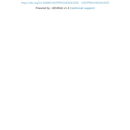
https://doi.org/10.54499/UID/PRR2/00324/2025
UID/PRR2/00324/2025
Powered by: rdOnWeb v1.4 |
technical support