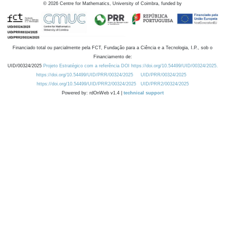
©
2026
Centre for Mathematics, University of Coimbra, funded by
Financiado total ou parcialmente pela FCT, Fundação para a Ciência e a Tecnologia, I.P., sob o
Financiamento de:
UID/00324/2025
Projeto Estratégico com a referência DOI https://doi.org/10.54499/UID/00324/2025.
https://doi.org/10.54499/UID/PRR/00324/2025
UID/PRR/00324/2025
https://doi.org/10.54499/UID/PRR2/00324/2025
UID/PRR2/00324/2025
Powered by: rdOnWeb v1.4 |
technical support