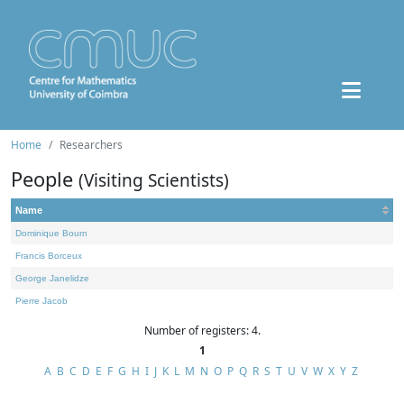
Home
Researchers
People
(Visiting Scientists)
Name
Dominique Bourn
Francis Borceux
George Janelidze
Pierre Jacob
Number of registers: 4.
1
A
B
C
D
E
F
G
H
I
J
K
L
M
N
O
P
Q
R
S
T
U
V
W
X
Y
Z