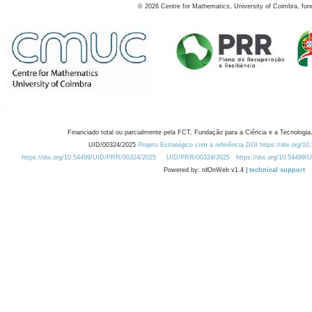
©
2026
Centre for Mathematics, University of Coimbra, fun
Financiado total ou parcialmente pela FCT, Fundação para a Ciência e a Tecnologia,
UID/00324/2025
Projeto Estratégico com a referência DOI https://doi.org/1
https://doi.org/10.54499/UID/PRR/00324/2025
UID/PRR/00324/2025
https://doi.org/10.54499
Powered by: rdOnWeb v1.4 |
technical support