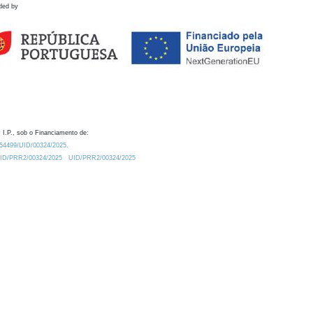
ded by
 I.P., sob o Financiamento de:
0.54499/UID/00324/2025.
/UID/PRR2/00324/2025
UID/PRR2/00324/2025