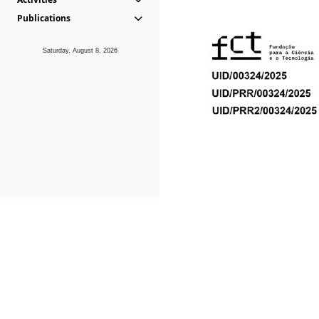
Publications
Saturday, August 8, 2026