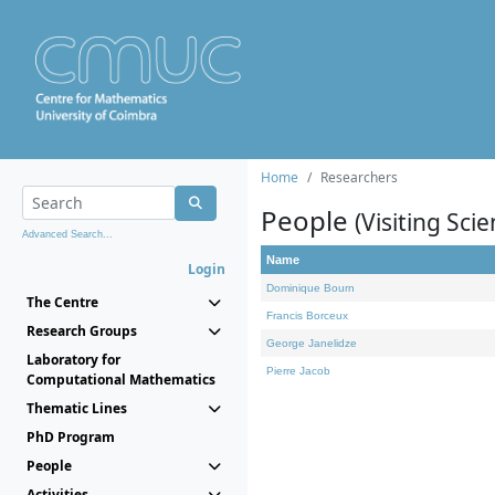
Home
Researchers
People
(Visiting Scie
Advanced Search...
Name
Login
Dominique Bourn
The Centre
Francis Borceux
Research Groups
George Janelidze
Laboratory for
Pierre Jacob
Computational Mathematics
Thematic Lines
PhD Program
People
Activities