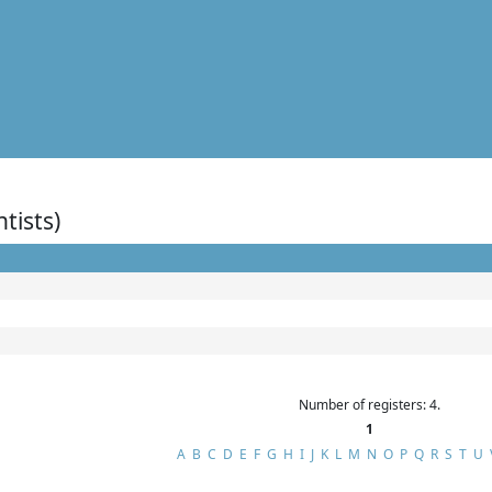
ntists)
Number of registers: 4.
1
A
B
C
D
E
F
G
H
I
J
K
L
M
N
O
P
Q
R
S
T
U