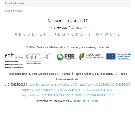
Dirk Hofmann
Filippo Viviani
Number of registers: 17
<< previous
1
,
2
next >>
A
B
C
D
E
F
G
H
I
J
K
L
M
N
O
P
Q
R
S
T
U
V
W
X
Y
Z
©
2026
Centre for Mathematics, University of Coimbra, funded by
Financiado total ou parcialmente pela FCT, Fundação para a Ciência e a Tecnologia, I.P., sob o
Financiamento de:
UID/00324/2025
Projeto Estratégico com a referência DOI https://doi.org/10.54499/UID/00324/2025.
https://doi.org/10.54499/UID/PRR/00324/2025
UID/PRR/00324/2025
https://doi.org/10.54499/UID/PRR2/00324/2025
UID/PRR2/00324/2025
Powered by: rdOnWeb v1.4 |
technical support