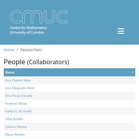
Home
Researchers
People
(Collaborators)
Name
Ana Cristina Nata
Ana Margarida Melo
Ana Paula Escada
Andreas Minne
Carlos A. M. André
Célia Borlido
Cristina Martins
Diana Rodelo