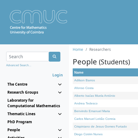
Home
Researchers
People
(Students)
Advanced Search...
Name
Login
Adilson Barros
The Centre
Afonso Costa
Research Groups
Alberto Isaías Muela António
Laboratory for
Andrea Tedesco
Computational Mathematics
Benvindo Emanuel Maria
Thematic Lines
Carlos Manuel Leitão Correia
PhD Program
Crispiniano de Jesus Gomes Furtado
People
Diogo Cotrim Nunes
Activities