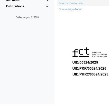
Diogo de Castro Lobo
Publications
Dionísio Miguel Adão
Friday, August 7, 2026