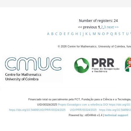
Number of registers: 24
<< previous
1
,
2
,
3
next >>
A
B
C
D
E
F
G
H
I
J
K
L
M
N
O
P
Q
R
S
T
U
©
2026
Centre for Mathematics, University of Coimbra, fun
Financiado total ou parcialmente pela FCT, Fundação para a Ciência e a Tecnologia,
UID/00324/2025
Projeto Estratégico com a referência DOI https://doi.org/1
https://doi.org/10.54499/UID/PRR/00324/2025
UID/PRR/00324/2025
https://doi.org/10.54499
Powered by: rdOnWeb v1.4 |
technical support