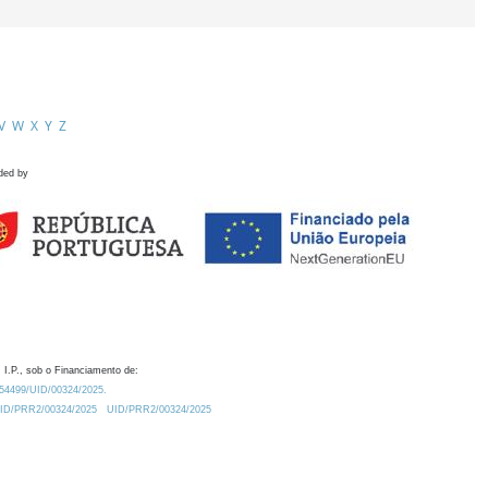
V
W
X
Y
Z
ded by
 I.P., sob o Financiamento de:
0.54499/UID/00324/2025.
/UID/PRR2/00324/2025
UID/PRR2/00324/2025