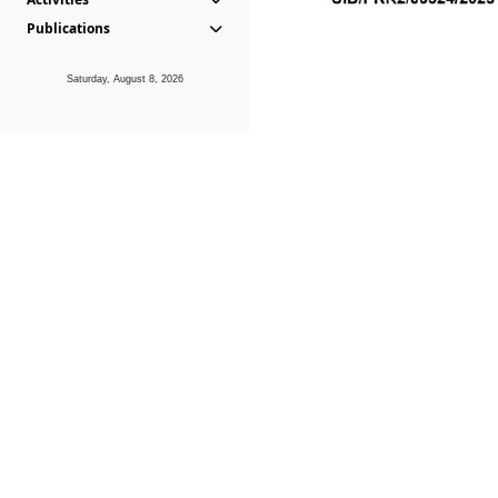
Publications
Saturday, August 8, 2026