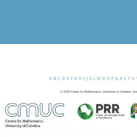
A
B
C
D
E
F
G
H
I
J
K
L
M
N
O
P
Q
R
S
T
U
©
2026
Centre for Mathematics, University of Coimbra, fun