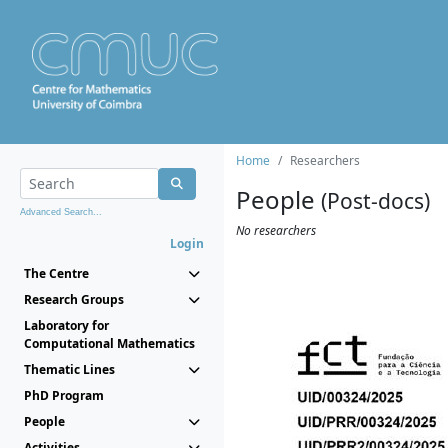
Home
Researchers
People
(Post-docs)
Advanced Search...
No researchers
Login
The Centre
Research Groups
Laboratory for
Computational Mathematics
Thematic Lines
PhD Program
People
Activities