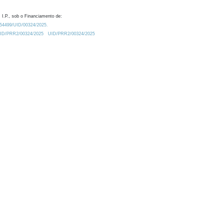
 I.P., sob o Financiamento de:
0.54499/UID/00324/2025.
/UID/PRR2/00324/2025
UID/PRR2/00324/2025