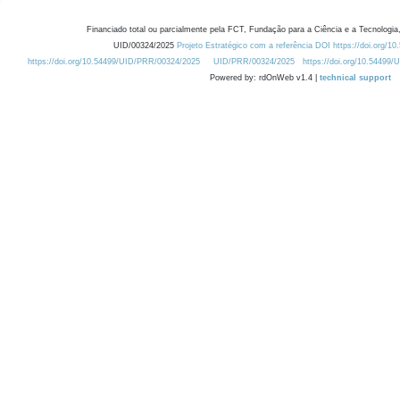
Financiado total ou parcialmente pela FCT, Fundação para a Ciência e a Tecnologia,
UID/00324/2025
Projeto Estratégico com a referência DOI https://doi.org/1
https://doi.org/10.54499/UID/PRR/00324/2025
UID/PRR/00324/2025
https://doi.org/10.54499
Powered by: rdOnWeb v1.4 |
technical support