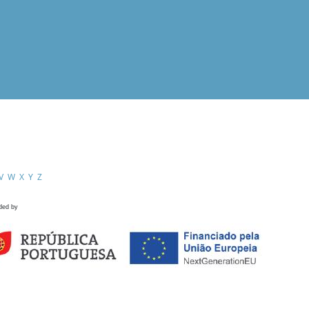
V
W
X
Y
Z
ded by