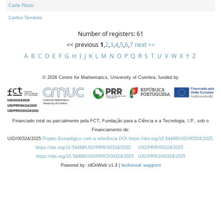
Carla Rizzo
Carlos Tenreiro
Number of registers: 61
<< previous
1
,
2
,
3
,
4
,
5
,
6
,
7
next >>
A
B
C
D
E
F
G
H
I
J
K
L
M
N
O
P
Q
R
S
T
U
V
W
X
Y
Z
©
2026
Centre for Mathematics, University of Coimbra, funded by
Financiado total ou parcialmente pela FCT, Fundação para a Ciência e a Tecnologia, I.P., sob o
Financiamento de:
UID/00324/2025
Projeto Estratégico com a referência DOI https://doi.org/10.54499/UID/00324/2025.
https://doi.org/10.54499/UID/PRR/00324/2025
UID/PRR/00324/2025
https://doi.org/10.54499/UID/PRR2/00324/2025
UID/PRR2/00324/2025
Powered by: rdOnWeb v1.4 |
technical support