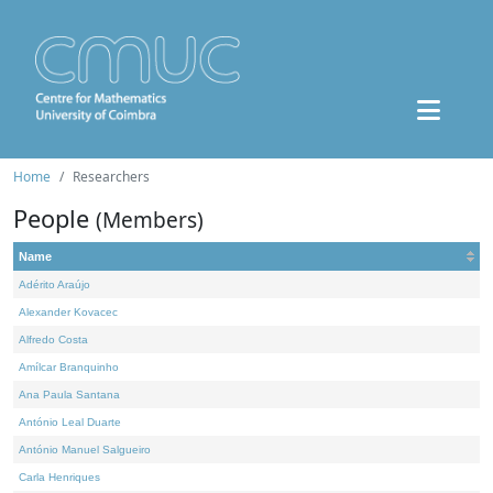
Home
Researchers
People
(Members)
Name
Adérito Araújo
Alexander Kovacec
Alfredo Costa
Amílcar Branquinho
Ana Paula Santana
António Leal Duarte
António Manuel Salgueiro
Carla Henriques