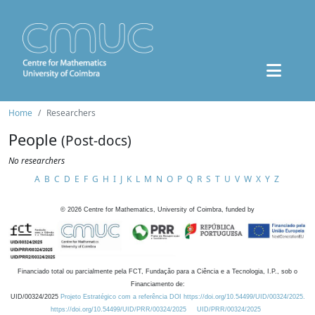
Home
Researchers
People
(Post-docs)
No researchers
A
B
C
D
E
F
G
H
I
J
K
L
M
N
O
P
Q
R
S
T
U
V
W
X
Y
Z
©
2026
Centre for Mathematics, University of Coimbra, funded by
Financiado total ou parcialmente pela FCT, Fundação para a Ciência e a Tecnologia, I.P., sob o
Financiamento de:
UID/00324/2025
Projeto Estratégico com a referência DOI https://doi.org/10.54499/UID/00324/2025.
https://doi.org/10.54499/UID/PRR/00324/2025
UID/PRR/00324/2025