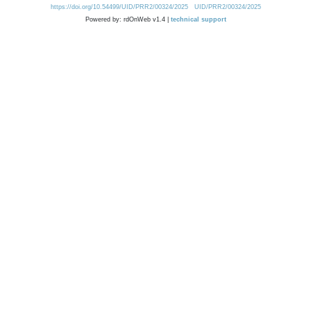
https://doi.org/10.54499/UID/PRR2/00324/2025
UID/PRR2/00324/2025
Powered by: rdOnWeb v1.4 |
technical support