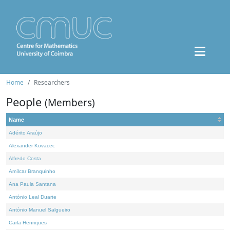
Home
Researchers
People
(Members)
Name
Adérito Araújo
Alexander Kovacec
Alfredo Costa
Amílcar Branquinho
Ana Paula Santana
António Leal Duarte
António Manuel Salgueiro
Carla Henriques