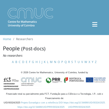
Home
Researchers
People
(Post-docs)
No researchers
A
B
C
D
E
F
G
H
I
J
K
L
M
N
O
P
Q
R
S
T
U
V
W
X
Y
Z
©
2026
Centre for Mathematics, University of Coimbra, funded by
Financiado total ou parcialmente pela FCT, Fundação para a Ciência e a Tecnologia, I.P., sob o
Financiamento de:
UID/00324/2025
Projeto Estratégico com a referência DOI https://doi.org/10.54499/UID/00324/2025.
https://doi.org/10.54499/UID/PRR/00324/2025
UID/PRR/00324/2025