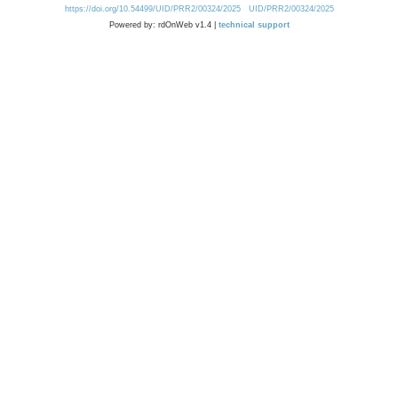
https://doi.org/10.54499/UID/PRR2/00324/2025
UID/PRR2/00324/2025
Powered by: rdOnWeb v1.4 |
technical support