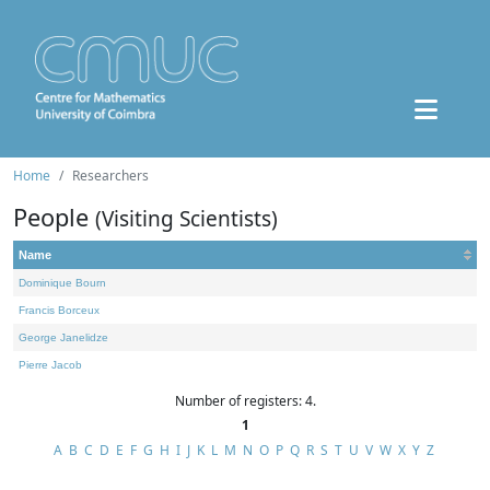
Home
Researchers
People
(Visiting Scientists)
Name
Dominique Bourn
Francis Borceux
George Janelidze
Pierre Jacob
Number of registers: 4.
1
A
B
C
D
E
F
G
H
I
J
K
L
M
N
O
P
Q
R
S
T
U
V
W
X
Y
Z