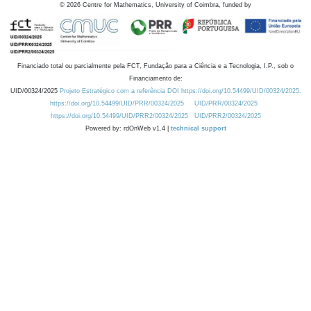
©
2026
Centre for Mathematics, University of Coimbra, funded by
Financiado total ou parcialmente pela FCT, Fundação para a Ciência e a Tecnologia, I.P., sob o
Financiamento de:
UID/00324/2025
Projeto Estratégico com a referência DOI https://doi.org/10.54499/UID/00324/2025.
https://doi.org/10.54499/UID/PRR/00324/2025
UID/PRR/00324/2025
https://doi.org/10.54499/UID/PRR2/00324/2025
UID/PRR2/00324/2025
Powered by: rdOnWeb v1.4 |
technical support