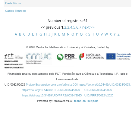
Carla Rizzo
Carlos Tenreiro
Number of registers: 61
<< previous
1
,
2
,
3
,
4
,
5
,
6
,
7
next >>
A
B
C
D
E
F
G
H
I
J
K
L
M
N
O
P
Q
R
S
T
U
V
W
X
Y
Z
©
2026
Centre for Mathematics, University of Coimbra, funded by
Financiado total ou parcialmente pela FCT, Fundação para a Ciência e a Tecnologia, I.P., sob o
Financiamento de:
UID/00324/2025
Projeto Estratégico com a referência DOI https://doi.org/10.54499/UID/00324/2025.
https://doi.org/10.54499/UID/PRR/00324/2025
UID/PRR/00324/2025
https://doi.org/10.54499/UID/PRR2/00324/2025
UID/PRR2/00324/2025
Powered by: rdOnWeb v1.4 |
technical support