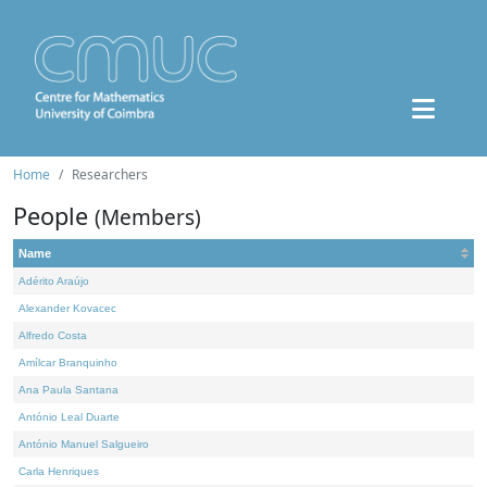
Home
Researchers
People
(Members)
Name
Adérito Araújo
Alexander Kovacec
Alfredo Costa
Amílcar Branquinho
Ana Paula Santana
António Leal Duarte
António Manuel Salgueiro
Carla Henriques