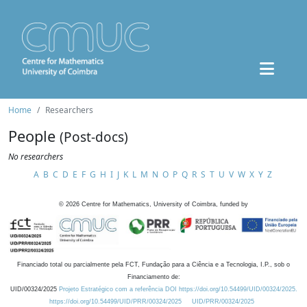
Home
Researchers
People
(Post-docs)
No researchers
A
B
C
D
E
F
G
H
I
J
K
L
M
N
O
P
Q
R
S
T
U
V
W
X
Y
Z
©
2026
Centre for Mathematics, University of Coimbra, funded by
Financiado total ou parcialmente pela FCT, Fundação para a Ciência e a Tecnologia, I.P., sob o
Financiamento de:
UID/00324/2025
Projeto Estratégico com a referência DOI https://doi.org/10.54499/UID/00324/2025.
https://doi.org/10.54499/UID/PRR/00324/2025
UID/PRR/00324/2025