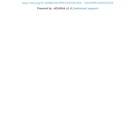
https://doi.org/10.54499/UID/PRR2/00324/2025
UID/PRR2/00324/2025
Powered by: rdOnWeb v1.4 |
technical support