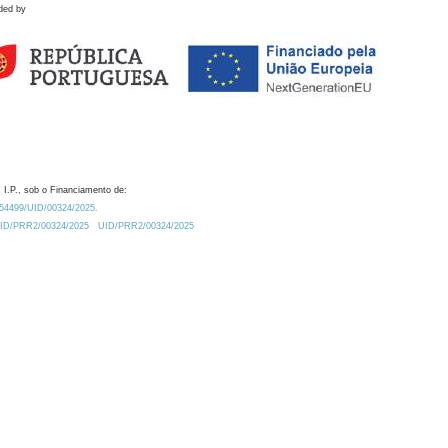
ded by
 I.P., sob o Financiamento de:
0.54499/UID/00324/2025.
/UID/PRR2/00324/2025
UID/PRR2/00324/2025