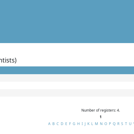
ntists)
Number of registers: 4.
1
A
B
C
D
E
F
G
H
I
J
K
L
M
N
O
P
Q
R
S
T
U