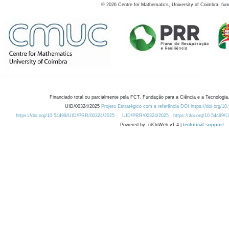
©
2026
Centre for Mathematics, University of Coimbra, fun
Financiado total ou parcialmente pela FCT, Fundação para a Ciência e a Tecnologia,
UID/00324/2025
Projeto Estratégico com a referência DOI https://doi.org/1
https://doi.org/10.54499/UID/PRR/00324/2025
UID/PRR/00324/2025
https://doi.org/10.54499
Powered by: rdOnWeb v1.4 |
technical support