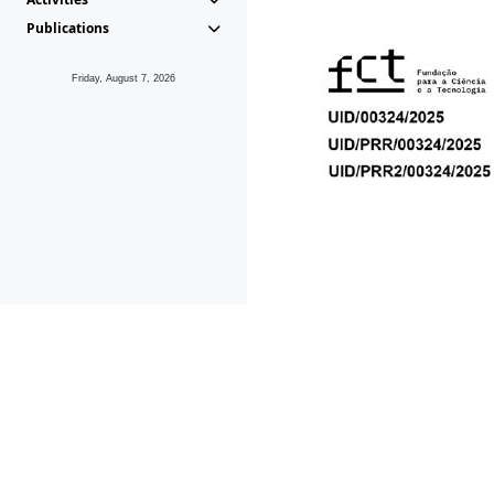
Publications
Friday, August 7, 2026