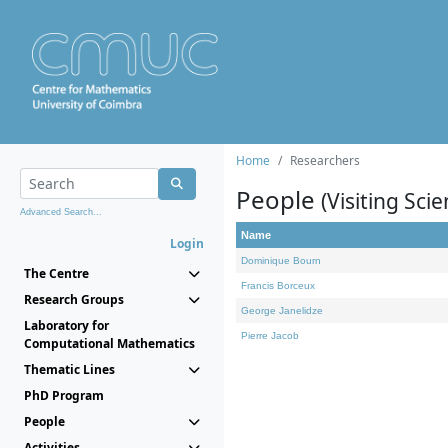
Home
Researchers
People
(Visiting Scie
Advanced Search...
Name
Login
Dominique Bourn
The Centre
Francis Borceux
Research Groups
George Janelidze
Laboratory for
Pierre Jacob
Computational Mathematics
Thematic Lines
PhD Program
People
Activities