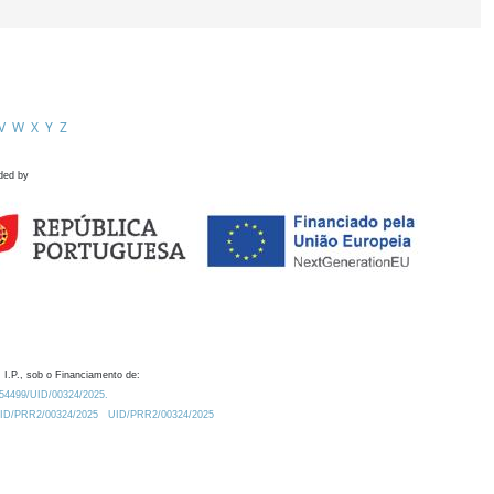
V
W
X
Y
Z
ded by
 I.P., sob o Financiamento de:
0.54499/UID/00324/2025.
/UID/PRR2/00324/2025
UID/PRR2/00324/2025