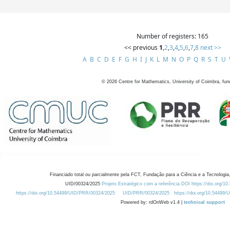
Number of registers: 165
<< previous
1
,
2
,
3
,
4
,
5
,
6
,
7
,
8
next >>
A
B
C
D
E
F
G
H
I
J
K
L
M
N
O
P
Q
R
S
T
U
©
2026
Centre for Mathematics, University of Coimbra, fun
Financiado total ou parcialmente pela FCT, Fundação para a Ciência e a Tecnologia,
UID/00324/2025
Projeto Estratégico com a referência DOI https://doi.org/1
https://doi.org/10.54499/UID/PRR/00324/2025
UID/PRR/00324/2025
https://doi.org/10.54499
Powered by: rdOnWeb v1.4 |
technical support