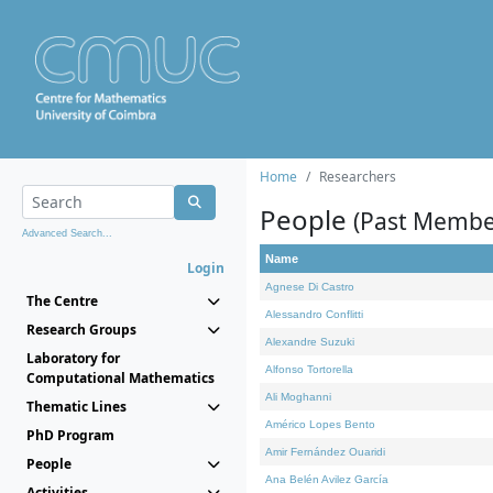
Home
Researchers
People
(Past Membe
Advanced Search...
Name
Login
Agnese Di Castro
The Centre
Alessandro Conflitti
Research Groups
Alexandre Suzuki
Laboratory for
Alfonso Tortorella
Computational Mathematics
Ali Moghanni
Thematic Lines
Américo Lopes Bento
PhD Program
Amir Fernández Ouaridi
People
Ana Belén Avilez García
Activities