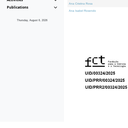
Ana Cristina Rosa
Publications
Ana Isabel Rosendo
Thursday, August 6, 2026