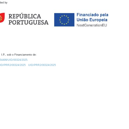
ded by
 I.P., sob o Financiamento de:
0.54499/UID/00324/2025.
/UID/PRR2/00324/2025
UID/PRR2/00324/2025