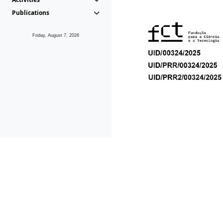
Publications
Friday, August 7, 2026