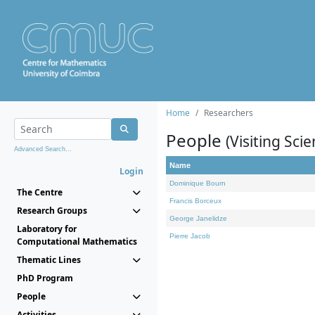
Home
Researchers
People
(Visiting Scie
Advanced Search...
Name
Login
Dominique Bourn
The Centre
Francis Borceux
Research Groups
George Janelidze
Laboratory for
Pierre Jacob
Computational Mathematics
Thematic Lines
PhD Program
People
Activities