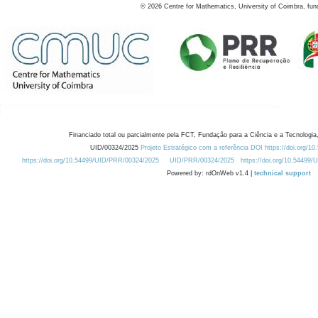
©
2026
Centre for Mathematics, University of Coimbra, fun
Financiado total ou parcialmente pela FCT, Fundação para a Ciência e a Tecnologia,
UID/00324/2025
Projeto Estratégico com a referência DOI https://doi.org/1
https://doi.org/10.54499/UID/PRR/00324/2025
UID/PRR/00324/2025
https://doi.org/10.54499
Powered by: rdOnWeb v1.4 |
technical support