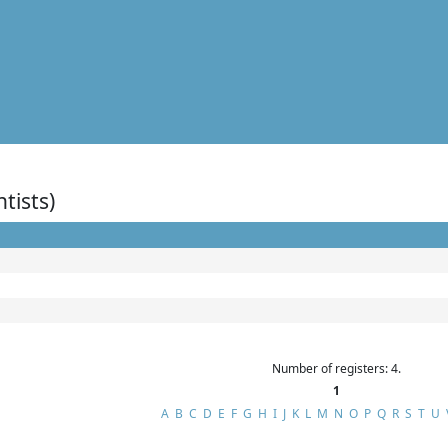
ntists)
Number of registers: 4.
1
A
B
C
D
E
F
G
H
I
J
K
L
M
N
O
P
Q
R
S
T
U