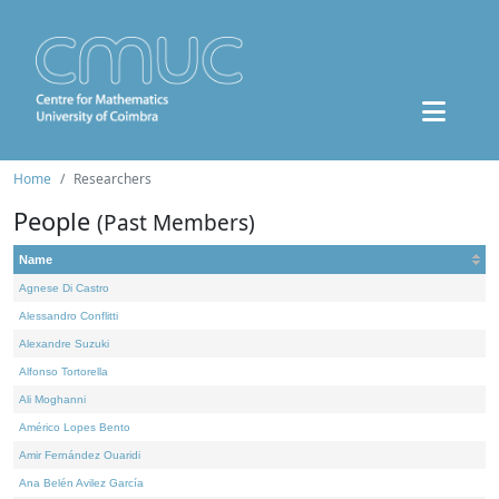
Home
Researchers
People
(Past Members)
Name
Agnese Di Castro
Alessandro Conflitti
Alexandre Suzuki
Alfonso Tortorella
Ali Moghanni
Américo Lopes Bento
Amir Fernández Ouaridi
Ana Belén Avilez García