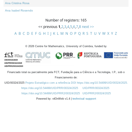
Ana Cristina Rosa
Ana Isabel Rosendo
Number of registers: 165
<< previous
1
,
2
,
3
,
4
,
5
,
6
,
7
,
8
next >>
A
B
C
D
E
F
G
H
I
J
K
L
M
N
O
P
Q
R
S
T
U
V
W
X
Y
Z
©
2026
Centre for Mathematics, University of Coimbra, funded by
Financiado total ou parcialmente pela FCT, Fundação para a Ciência e a Tecnologia, I.P., sob o
Financiamento de:
UID/00324/2025
Projeto Estratégico com a referência DOI https://doi.org/10.54499/UID/00324/2025.
https://doi.org/10.54499/UID/PRR/00324/2025
UID/PRR/00324/2025
https://doi.org/10.54499/UID/PRR2/00324/2025
UID/PRR2/00324/2025
Powered by: rdOnWeb v1.4 |
technical support