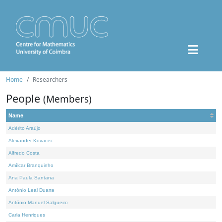
Home
Researchers
People
(Members)
Name
Adérito Araújo
Alexander Kovacec
Alfredo Costa
Amílcar Branquinho
Ana Paula Santana
António Leal Duarte
António Manuel Salgueiro
Carla Henriques