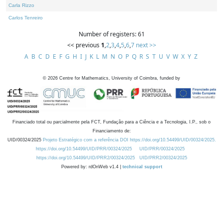
Carla Rizzo
Carlos Tenreiro
Number of registers: 61
<< previous
1
,
2
,
3
,
4
,
5
,
6
,
7
next >>
A
B
C
D
E
F
G
H
I
J
K
L
M
N
O
P
Q
R
S
T
U
V
W
X
Y
Z
©
2026
Centre for Mathematics, University of Coimbra, funded by
Financiado total ou parcialmente pela FCT, Fundação para a Ciência e a Tecnologia, I.P., sob o
Financiamento de:
UID/00324/2025
Projeto Estratégico com a referência DOI https://doi.org/10.54499/UID/00324/2025.
https://doi.org/10.54499/UID/PRR/00324/2025
UID/PRR/00324/2025
https://doi.org/10.54499/UID/PRR2/00324/2025
UID/PRR2/00324/2025
Powered by: rdOnWeb v1.4 |
technical support