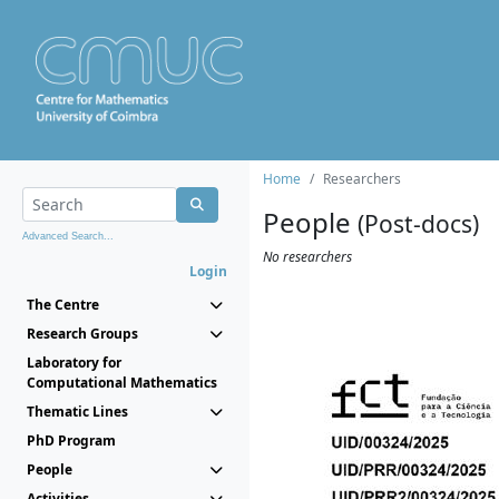
Home
Researchers
People
(Post-docs)
Advanced Search...
No researchers
Login
The Centre
Research Groups
Laboratory for
Computational Mathematics
Thematic Lines
PhD Program
People
Activities