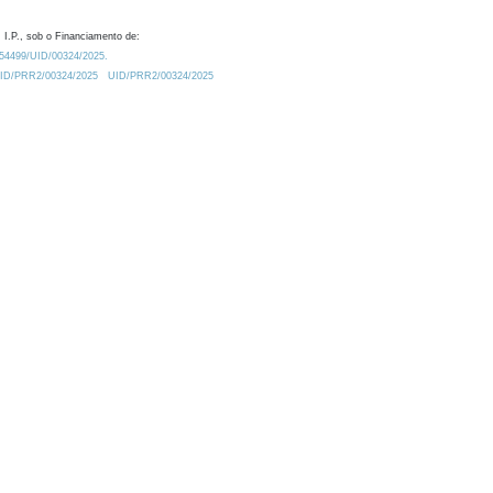
 I.P., sob o Financiamento de:
0.54499/UID/00324/2025.
/UID/PRR2/00324/2025
UID/PRR2/00324/2025