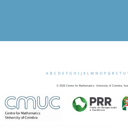
A
B
C
D
E
F
G
H
I
J
K
L
M
N
O
P
Q
R
S
T
U
©
2026
Centre for Mathematics, University of Coimbra, fun