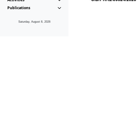
Publications
Saturday, August 8, 2026