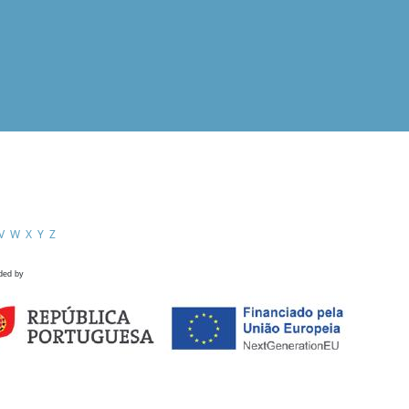
V
W
X
Y
Z
ded by