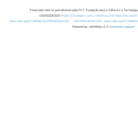
Financiado total ou parcialmente pela FCT, Fundação para a Ciência e a Tecnologia,
UID/00324/2025
Projeto Estratégico com a referência DOI https://doi.org/1
https://doi.org/10.54499/UID/PRR/00324/2025
UID/PRR/00324/2025
https://doi.org/10.54499
Powered by: rdOnWeb v1.4 |
technical support