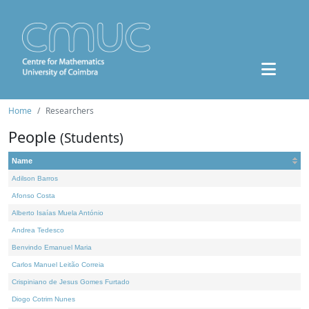
Home
Researchers
People
(Students)
Name
Adilson Barros
Afonso Costa
Alberto Isaías Muela António
Andrea Tedesco
Benvindo Emanuel Maria
Carlos Manuel Leitão Correia
Crispiniano de Jesus Gomes Furtado
Diogo Cotrim Nunes