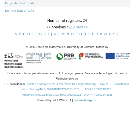
Diogo de Castro Lobo
Dionísio Miguel Adão
Number of registers: 24
<< previous
1
,
2
,
3
next >>
A
B
C
D
E
F
G
H
I
J
K
L
M
N
O
P
Q
R
S
T
U
V
W
X
Y
Z
©
2026
Centre for Mathematics, University of Coimbra, funded by
Financiado total ou parcialmente pela FCT, Fundação para a Ciência e a Tecnologia, I.P., sob o
Financiamento de:
UID/00324/2025
Projeto Estratégico com a referência DOI https://doi.org/10.54499/UID/00324/2025.
https://doi.org/10.54499/UID/PRR/00324/2025
UID/PRR/00324/2025
https://doi.org/10.54499/UID/PRR2/00324/2025
UID/PRR2/00324/2025
Powered by: rdOnWeb v1.4 |
technical support