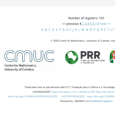
Number of registers: 165
<< previous
1
,
2
,
3
,
4
,
5
,
6
,
7
,
8
next >>
A
B
C
D
E
F
G
H
I
J
K
L
M
N
O
P
Q
R
S
T
U
©
2026
Centre for Mathematics, University of Coimbra, fun
Financiado total ou parcialmente pela FCT, Fundação para a Ciência e a Tecnologia,
UID/00324/2025
Projeto Estratégico com a referência DOI https://doi.org/1
https://doi.org/10.54499/UID/PRR/00324/2025
UID/PRR/00324/2025
https://doi.org/10.54499
Powered by: rdOnWeb v1.4 |
technical support