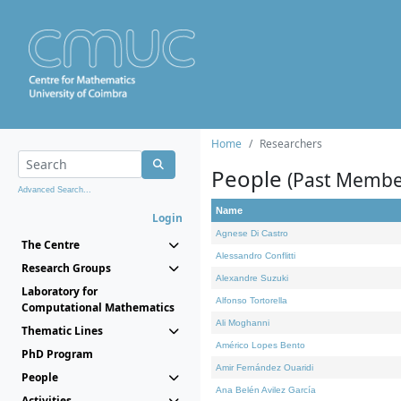
Home
Researchers
People
(Past Membe
Advanced Search...
Name
Login
Agnese Di Castro
The Centre
Alessandro Conflitti
Research Groups
Alexandre Suzuki
Laboratory for
Alfonso Tortorella
Computational Mathematics
Ali Moghanni
Thematic Lines
Américo Lopes Bento
PhD Program
Amir Fernández Ouaridi
People
Ana Belén Avilez García
Activities