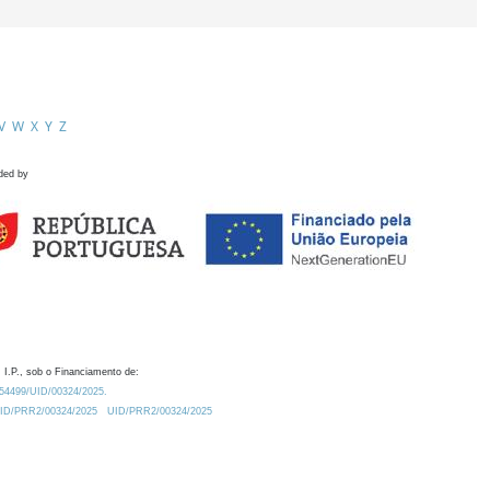
V
W
X
Y
Z
ded by
 I.P., sob o Financiamento de:
0.54499/UID/00324/2025.
/UID/PRR2/00324/2025
UID/PRR2/00324/2025