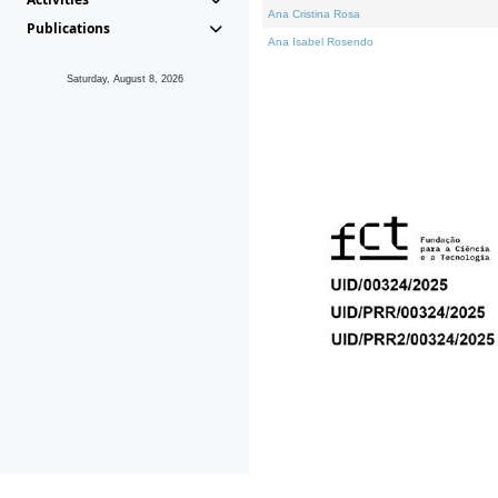
Ana Cristina Rosa
Publications
Ana Isabel Rosendo
Saturday, August 8, 2026