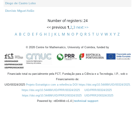
Diogo de Castro Lobo
Dionísio Miguel Adão
Number of registers: 24
<< previous
1
,
2
,
3
next >>
A
B
C
D
E
F
G
H
I
J
K
L
M
N
O
P
Q
R
S
T
U
V
W
X
Y
Z
©
2026
Centre for Mathematics, University of Coimbra, funded by
Financiado total ou parcialmente pela FCT, Fundação para a Ciência e a Tecnologia, I.P., sob o
Financiamento de:
UID/00324/2025
Projeto Estratégico com a referência DOI https://doi.org/10.54499/UID/00324/2025.
https://doi.org/10.54499/UID/PRR/00324/2025
UID/PRR/00324/2025
https://doi.org/10.54499/UID/PRR2/00324/2025
UID/PRR2/00324/2025
Powered by: rdOnWeb v1.4 |
technical support