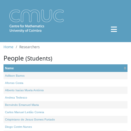
Home
Researchers
People
(Students)
Name
Adilson Barros
Afonso Costa
Alberto Isaías Muela António
Andrea Tedesco
Benvindo Emanuel Maria
Carlos Manuel Leitão Correia
Crispiniano de Jesus Gomes Furtado
Diogo Cotrim Nunes