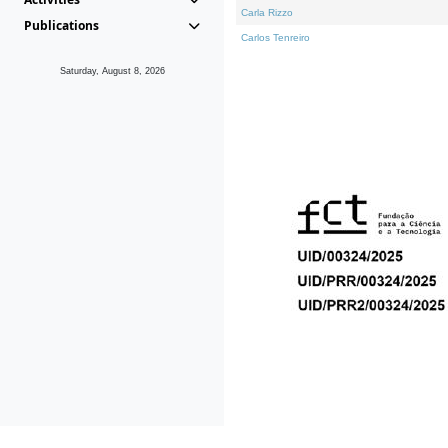
Carla Rizzo
Publications
Carlos Tenreiro
Saturday, August 8, 2026