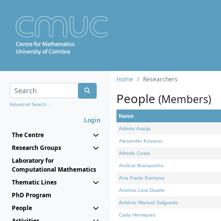
Home
Researchers
People
(Members)
Advanced Search...
Name
Login
Adérito Araújo
The Centre
Alexander Kovacec
Research Groups
Alfredo Costa
Laboratory for
Amílcar Branquinho
Computational Mathematics
Ana Paula Santana
Thematic Lines
António Leal Duarte
PhD Program
António Manuel Salgueiro
People
Carla Henriques
Activities