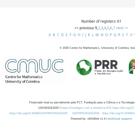
Number of registers: 61
<< previous
1
,
2
,
3
,
4
,
5
,
6
,
7
next >>
A
B
C
D
E
F
G
H
I
J
K
L
M
N
O
P
Q
R
S
T
U
©
2026
Centre for Mathematics, University of Coimbra, fun
Financiado total ou parcialmente pela FCT, Fundação para a Ciência e a Tecnologia,
UID/00324/2025
Projeto Estratégico com a referência DOI https://doi.org/1
https://doi.org/10.54499/UID/PRR/00324/2025
UID/PRR/00324/2025
https://doi.org/10.54499
Powered by: rdOnWeb v1.4 |
technical support