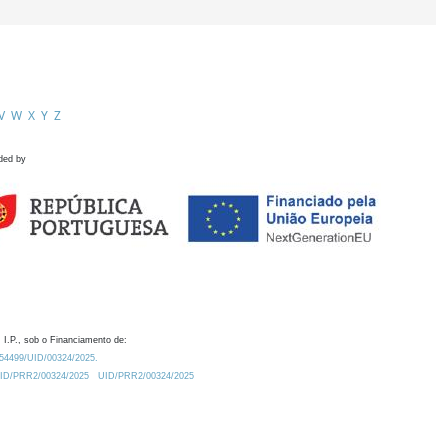
V
W
X
Y
Z
ded by
 I.P., sob o Financiamento de:
0.54499/UID/00324/2025.
/UID/PRR2/00324/2025
UID/PRR2/00324/2025