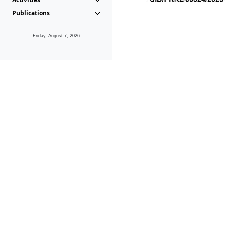
Publications
Friday, August 7, 2026