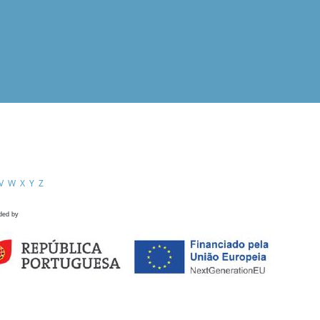
V
W
X
Y
Z
ded by