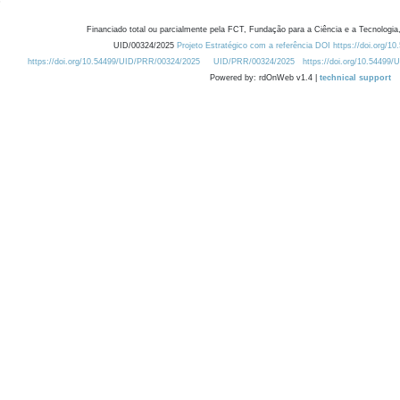
Financiado total ou parcialmente pela FCT, Fundação para a Ciência e a Tecnologia,
UID/00324/2025
Projeto Estratégico com a referência DOI https://doi.org/1
https://doi.org/10.54499/UID/PRR/00324/2025
UID/PRR/00324/2025
https://doi.org/10.54499
Powered by: rdOnWeb v1.4 |
technical support