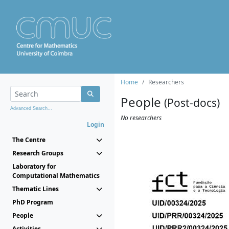
Home
Researchers
People
(Post-docs)
Advanced Search...
No researchers
Login
The Centre
Research Groups
Laboratory for
Computational Mathematics
Thematic Lines
PhD Program
People
Activities