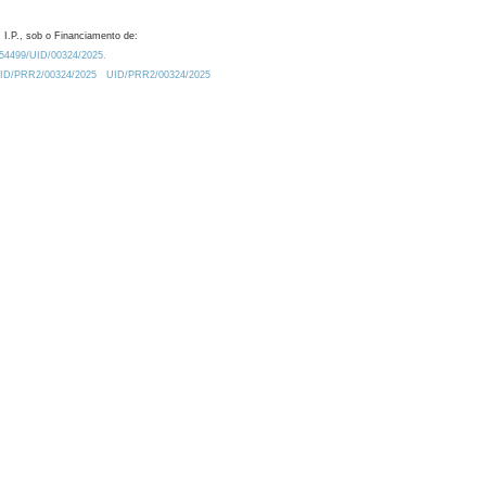
 I.P., sob o Financiamento de:
0.54499/UID/00324/2025.
/UID/PRR2/00324/2025
UID/PRR2/00324/2025