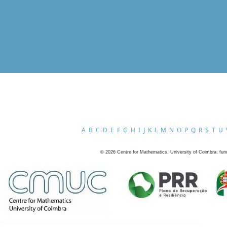
A
B
C
D
E
F
G
H
I
J
K
L
M
N
O
P
Q
R
S
T
U
©
2026
Centre for Mathematics, University of Coimbra, fun