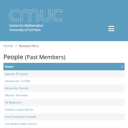
Home
Researchers
People
(Past Members)
Name
Agnese Di Castro
Alessandro Conflitti
Alexandre Suzuki
Alfonso Tortorella
Ali Moghanni
Américo Lopes Bento
Amir Fernández Ouaridi
Ana Belén Avilez García