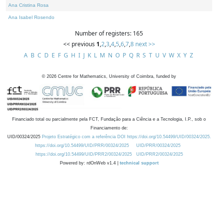
Ana Cristina Rosa
Ana Isabel Rosendo
Number of registers: 165
<< previous
1
,
2
,
3
,
4
,
5
,
6
,
7
,
8
next >>
A
B
C
D
E
F
G
H
I
J
K
L
M
N
O
P
Q
R
S
T
U
V
W
X
Y
Z
©
2026
Centre for Mathematics, University of Coimbra, funded by
Financiado total ou parcialmente pela FCT, Fundação para a Ciência e a Tecnologia, I.P., sob o
Financiamento de:
UID/00324/2025
Projeto Estratégico com a referência DOI https://doi.org/10.54499/UID/00324/2025.
https://doi.org/10.54499/UID/PRR/00324/2025
UID/PRR/00324/2025
https://doi.org/10.54499/UID/PRR2/00324/2025
UID/PRR2/00324/2025
Powered by: rdOnWeb v1.4 |
technical support