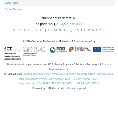
Carla Rizzo
Carlos Tenreiro
Number of registers: 61
<< previous
1
,
2
,
3
,
4
,
5
,
6
,
7
next >>
A
B
C
D
E
F
G
H
I
J
K
L
M
N
O
P
Q
R
S
T
U
V
W
X
Y
Z
©
2026
Centre for Mathematics, University of Coimbra, funded by
Financiado total ou parcialmente pela FCT, Fundação para a Ciência e a Tecnologia, I.P., sob o
Financiamento de:
UID/00324/2025
Projeto Estratégico com a referência DOI https://doi.org/10.54499/UID/00324/2025.
https://doi.org/10.54499/UID/PRR/00324/2025
UID/PRR/00324/2025
https://doi.org/10.54499/UID/PRR2/00324/2025
UID/PRR2/00324/2025
Powered by: rdOnWeb v1.4 |
technical support