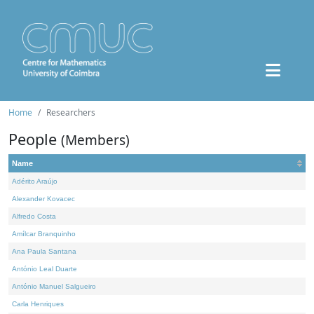
Home
Researchers
People
(Members)
Name
Adérito Araújo
Alexander Kovacec
Alfredo Costa
Amílcar Branquinho
Ana Paula Santana
António Leal Duarte
António Manuel Salgueiro
Carla Henriques