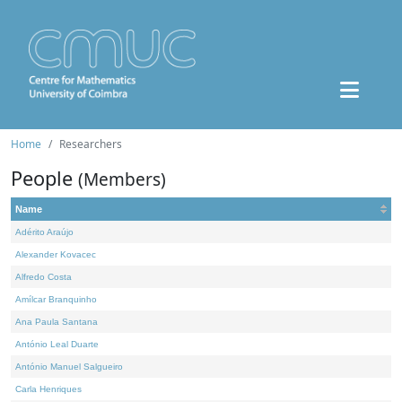
Home
Researchers
People
(Members)
Name
Adérito Araújo
Alexander Kovacec
Alfredo Costa
Amílcar Branquinho
Ana Paula Santana
António Leal Duarte
António Manuel Salgueiro
Carla Henriques