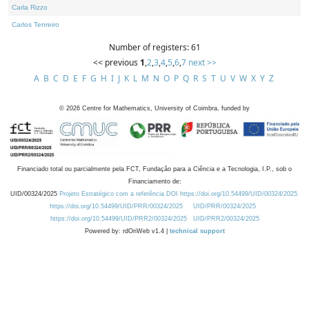
Carla Rizzo
Carlos Tenreiro
Number of registers: 61
<< previous
1
,
2
,
3
,
4
,
5
,
6
,
7
next >>
A
B
C
D
E
F
G
H
I
J
K
L
M
N
O
P
Q
R
S
T
U
V
W
X
Y
Z
©
2026
Centre for Mathematics, University of Coimbra, funded by
Financiado total ou parcialmente pela FCT, Fundação para a Ciência e a Tecnologia, I.P., sob o
Financiamento de:
UID/00324/2025
Projeto Estratégico com a referência DOI https://doi.org/10.54499/UID/00324/2025.
https://doi.org/10.54499/UID/PRR/00324/2025
UID/PRR/00324/2025
https://doi.org/10.54499/UID/PRR2/00324/2025
UID/PRR2/00324/2025
Powered by: rdOnWeb v1.4 |
technical support