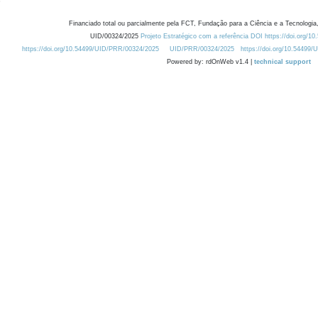
Financiado total ou parcialmente pela FCT, Fundação para a Ciência e a Tecnologia,
UID/00324/2025
Projeto Estratégico com a referência DOI https://doi.org/1
https://doi.org/10.54499/UID/PRR/00324/2025
UID/PRR/00324/2025
https://doi.org/10.54499
Powered by: rdOnWeb v1.4 |
technical support