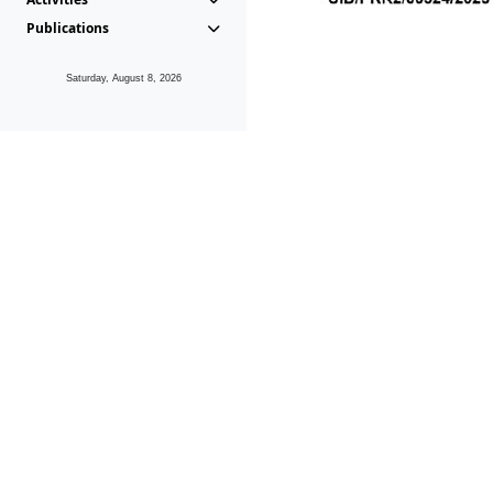
Publications
Saturday, August 8, 2026