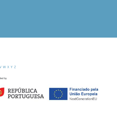
V
W
X
Y
Z
ded by