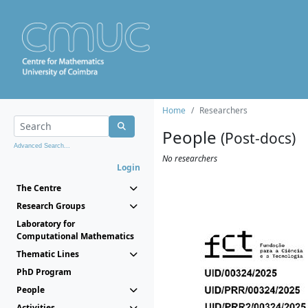
Home
Researchers
People
(Post-docs)
Advanced Search...
No researchers
Login
The Centre
Research Groups
Laboratory for
Computational Mathematics
Thematic Lines
PhD Program
People
Activities