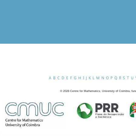
A
B
C
D
E
F
G
H
I
J
K
L
M
N
O
P
Q
R
S
T
U
©
2026
Centre for Mathematics, University of Coimbra, fun