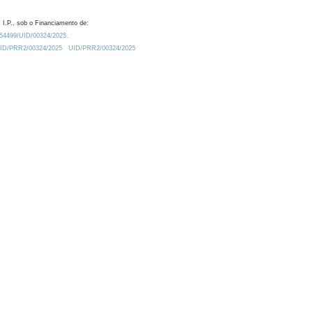
 I.P., sob o Financiamento de:
0.54499/UID/00324/2025.
/UID/PRR2/00324/2025
UID/PRR2/00324/2025