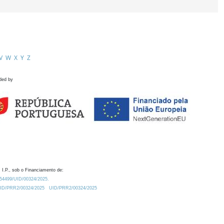
V
W
X
Y
Z
ded by
 I.P., sob o Financiamento de:
0.54499/UID/00324/2025.
/UID/PRR2/00324/2025
UID/PRR2/00324/2025