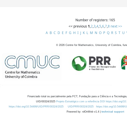
Number of registers: 165
<< previous
1
,
2
,
3
,
4
,
5
,
6
,
7
,
8
next >>
A
B
C
D
E
F
G
H
I
J
K
L
M
N
O
P
Q
R
S
T
U
©
2026
Centre for Mathematics, University of Coimbra, fun
Financiado total ou parcialmente pela FCT, Fundação para a Ciência e a Tecnologia,
UID/00324/2025
Projeto Estratégico com a referência DOI https://doi.org/1
https://doi.org/10.54499/UID/PRR/00324/2025
UID/PRR/00324/2025
https://doi.org/10.54499
Powered by: rdOnWeb v1.4 |
technical support