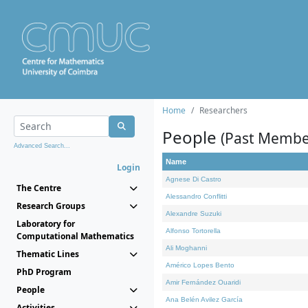
Home
Researchers
People
(Past Membe
Advanced Search...
Name
Login
Agnese Di Castro
The Centre
Alessandro Conflitti
Research Groups
Alexandre Suzuki
Laboratory for
Alfonso Tortorella
Computational Mathematics
Ali Moghanni
Thematic Lines
Américo Lopes Bento
PhD Program
Amir Fernández Ouaridi
People
Ana Belén Avilez García
Activities