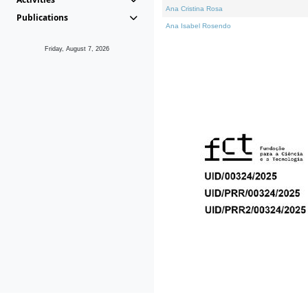
Ana Cristina Rosa
Publications
Ana Isabel Rosendo
Friday, August 7, 2026