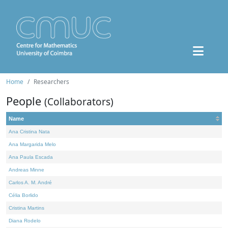
Home
Researchers
People
(Collaborators)
Name
Ana Cristina Nata
Ana Margarida Melo
Ana Paula Escada
Andreas Minne
Carlos A. M. André
Célia Borlido
Cristina Martins
Diana Rodelo