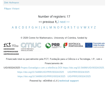
Dirk Hofmann
Filippo Viviani
Number of registers: 17
<< previous
1
,
2
next >>
A
B
C
D
E
F
G
H
I
J
K
L
M
N
O
P
Q
R
S
T
U
V
W
X
Y
Z
©
2026
Centre for Mathematics, University of Coimbra, funded by
Financiado total ou parcialmente pela FCT, Fundação para a Ciência e a Tecnologia, I.P., sob o
Financiamento de:
UID/00324/2025
Projeto Estratégico com a referência DOI https://doi.org/10.54499/UID/00324/2025.
https://doi.org/10.54499/UID/PRR/00324/2025
UID/PRR/00324/2025
https://doi.org/10.54499/UID/PRR2/00324/2025
UID/PRR2/00324/2025
Powered by: rdOnWeb v1.4 |
technical support