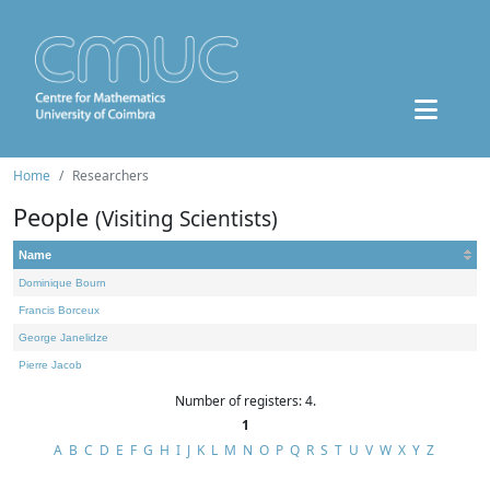
Home
Researchers
People
(Visiting Scientists)
Name
Dominique Bourn
Francis Borceux
George Janelidze
Pierre Jacob
Number of registers: 4.
1
A
B
C
D
E
F
G
H
I
J
K
L
M
N
O
P
Q
R
S
T
U
V
W
X
Y
Z