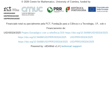
©
2026
Centre for Mathematics, University of Coimbra, funded by
Financiado total ou parcialmente pela FCT, Fundação para a Ciência e a Tecnologia, I.P., sob o
Financiamento de:
UID/00324/2025
Projeto Estratégico com a referência DOI https://doi.org/10.54499/UID/00324/2025.
https://doi.org/10.54499/UID/PRR/00324/2025
UID/PRR/00324/2025
https://doi.org/10.54499/UID/PRR2/00324/2025
UID/PRR2/00324/2025
Powered by: rdOnWeb v1.4 |
technical support