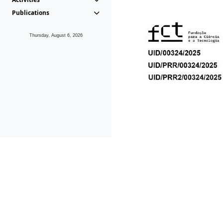
Publications
Thursday, August 6, 2026