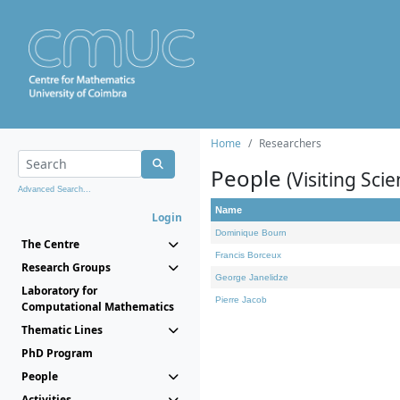
Home
Researchers
People
(Visiting Scie
Advanced Search...
Name
Login
Dominique Bourn
The Centre
Francis Borceux
Research Groups
George Janelidze
Laboratory for
Pierre Jacob
Computational Mathematics
Thematic Lines
PhD Program
People
Activities