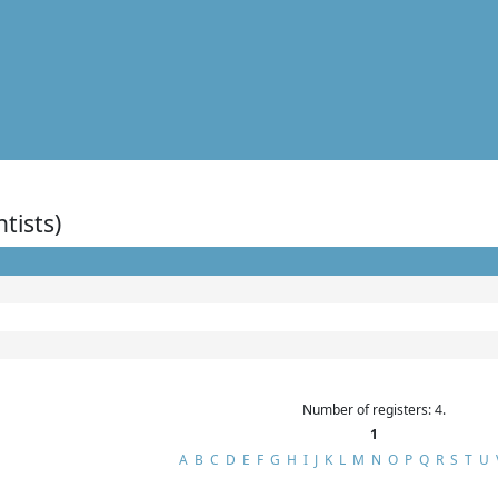
ntists)
Number of registers: 4.
1
A
B
C
D
E
F
G
H
I
J
K
L
M
N
O
P
Q
R
S
T
U