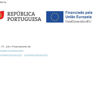
ded by
 I.P., sob o Financiamento de:
0.54499/UID/00324/2025.
/UID/PRR2/00324/2025
UID/PRR2/00324/2025