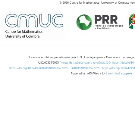
©
2026
Centre for Mathematics, University of Coimbra, fun
Financiado total ou parcialmente pela FCT, Fundação para a Ciência e a Tecnologia,
UID/00324/2025
Projeto Estratégico com a referência DOI https://doi.org/1
https://doi.org/10.54499/UID/PRR/00324/2025
UID/PRR/00324/2025
https://doi.org/10.54499
Powered by: rdOnWeb v1.4 |
technical support