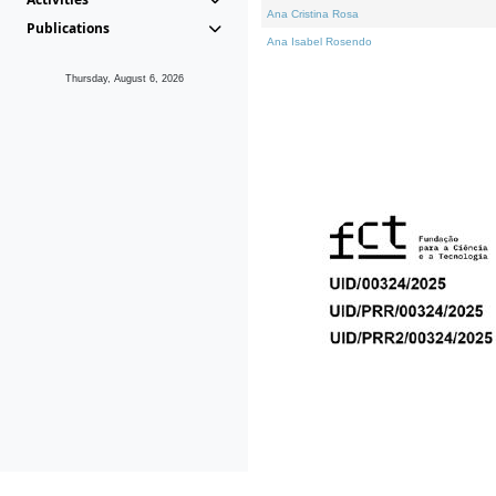
Ana Cristina Rosa
Publications
Ana Isabel Rosendo
Thursday, August 6, 2026