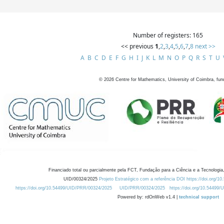
Number of registers: 165
<< previous
1
,
2
,
3
,
4
,
5
,
6
,
7
,
8
next >>
A
B
C
D
E
F
G
H
I
J
K
L
M
N
O
P
Q
R
S
T
U
©
2026
Centre for Mathematics, University of Coimbra, fun
Financiado total ou parcialmente pela FCT, Fundação para a Ciência e a Tecnologia,
UID/00324/2025
Projeto Estratégico com a referência DOI https://doi.org/1
https://doi.org/10.54499/UID/PRR/00324/2025
UID/PRR/00324/2025
https://doi.org/10.54499
Powered by: rdOnWeb v1.4 |
technical support