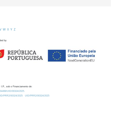
V
W
X
Y
Z
ded by
 I.P., sob o Financiamento de:
0.54499/UID/00324/2025.
/UID/PRR2/00324/2025
UID/PRR2/00324/2025