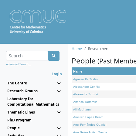
Home
Researchers
People
(Past Membe
Advanced Search...
Name
Login
Agnese Di Castro
The Centre
Alessandro Conflitti
Research Groups
Alexandre Suzuki
Laboratory for
Alfonso Tortorella
Computational Mathematics
Ali Moghanni
Thematic Lines
Américo Lopes Bento
PhD Program
Amir Fernández Ouaridi
People
Ana Belén Avilez García
Activities