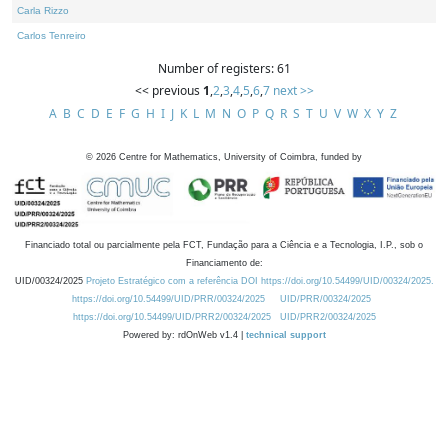
Carla Rizzo
Carlos Tenreiro
Number of registers: 61
<< previous
1
,
2
,
3
,
4
,
5
,
6
,
7
next >>
A
B
C
D
E
F
G
H
I
J
K
L
M
N
O
P
Q
R
S
T
U
V
W
X
Y
Z
©
2026
Centre for Mathematics, University of Coimbra, funded by
Financiado total ou parcialmente pela FCT, Fundação para a Ciência e a Tecnologia, I.P., sob o
Financiamento de:
UID/00324/2025
Projeto Estratégico com a referência DOI https://doi.org/10.54499/UID/00324/2025.
https://doi.org/10.54499/UID/PRR/00324/2025
UID/PRR/00324/2025
https://doi.org/10.54499/UID/PRR2/00324/2025
UID/PRR2/00324/2025
Powered by: rdOnWeb v1.4 |
technical support