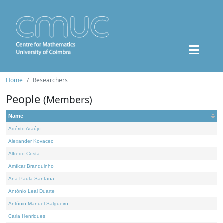
Home
Researchers
People
(Members)
Name
Adérito Araújo
Alexander Kovacec
Alfredo Costa
Amílcar Branquinho
Ana Paula Santana
António Leal Duarte
António Manuel Salgueiro
Carla Henriques