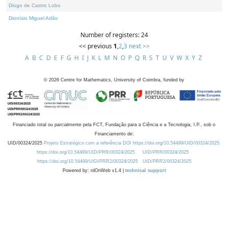
Diogo de Castro Lobo
Dionísio Miguel Adão
Number of registers: 24
<< previous
1
,
2
,
3
next >>
A
B
C
D
E
F
G
H
I
J
K
L
M
N
O
P
Q
R
S
T
U
V
W
X
Y
Z
©
2026
Centre for Mathematics, University of Coimbra, funded by
Financiado total ou parcialmente pela FCT, Fundação para a Ciência e a Tecnologia, I.P., sob o
Financiamento de:
UID/00324/2025
Projeto Estratégico com a referência DOI https://doi.org/10.54499/UID/00324/2025.
https://doi.org/10.54499/UID/PRR/00324/2025
UID/PRR/00324/2025
https://doi.org/10.54499/UID/PRR2/00324/2025
UID/PRR2/00324/2025
Powered by: rdOnWeb v1.4 |
technical support