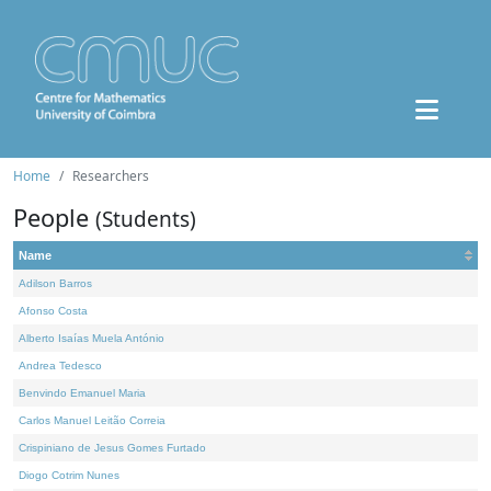
Home
Researchers
People
(Students)
Name
Adilson Barros
Afonso Costa
Alberto Isaías Muela António
Andrea Tedesco
Benvindo Emanuel Maria
Carlos Manuel Leitão Correia
Crispiniano de Jesus Gomes Furtado
Diogo Cotrim Nunes