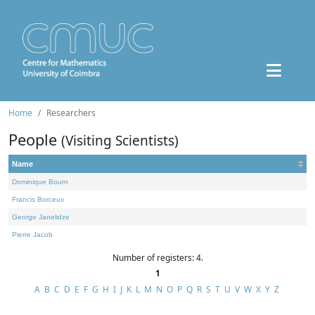
Home
Researchers
People
(Visiting Scientists)
Name
Dominique Bourn
Francis Borceux
George Janelidze
Pierre Jacob
Number of registers: 4.
1
A
B
C
D
E
F
G
H
I
J
K
L
M
N
O
P
Q
R
S
T
U
V
W
X
Y
Z