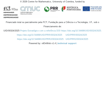
©
2026
Centre for Mathematics, University of Coimbra, funded by
Financiado total ou parcialmente pela FCT, Fundação para a Ciência e a Tecnologia, I.P., sob o
Financiamento de:
UID/00324/2025
Projeto Estratégico com a referência DOI https://doi.org/10.54499/UID/00324/2025.
https://doi.org/10.54499/UID/PRR/00324/2025
UID/PRR/00324/2025
https://doi.org/10.54499/UID/PRR2/00324/2025
UID/PRR2/00324/2025
Powered by: rdOnWeb v1.4 |
technical support