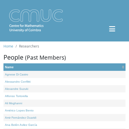
Home
Researchers
People
(Past Members)
Name
Agnese Di Castro
Alessandro Conflitti
Alexandre Suzuki
Alfonso Tortorella
Ali Moghanni
Américo Lopes Bento
Amir Fernández Ouaridi
Ana Belén Avilez García