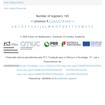
Ana Cristina Rosa
Ana Isabel Rosendo
Number of registers: 165
<< previous
1
,
2
,
3
,
4
,
5
,
6
,
7
,
8
next >>
A
B
C
D
E
F
G
H
I
J
K
L
M
N
O
P
Q
R
S
T
U
V
W
X
Y
Z
©
2026
Centre for Mathematics, University of Coimbra, funded by
Financiado total ou parcialmente pela FCT, Fundação para a Ciência e a Tecnologia, I.P., sob o
Financiamento de:
UID/00324/2025
Projeto Estratégico com a referência DOI https://doi.org/10.54499/UID/00324/2025.
https://doi.org/10.54499/UID/PRR/00324/2025
UID/PRR/00324/2025
https://doi.org/10.54499/UID/PRR2/00324/2025
UID/PRR2/00324/2025
Powered by: rdOnWeb v1.4 |
technical support