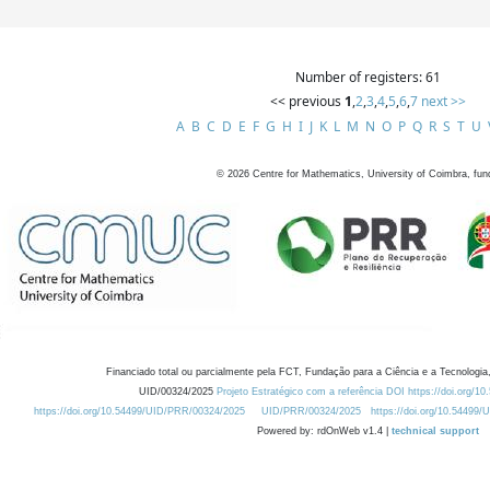
Number of registers: 61
<< previous
1
,
2
,
3
,
4
,
5
,
6
,
7
next >>
A
B
C
D
E
F
G
H
I
J
K
L
M
N
O
P
Q
R
S
T
U
©
2026
Centre for Mathematics, University of Coimbra, fun
Financiado total ou parcialmente pela FCT, Fundação para a Ciência e a Tecnologia,
UID/00324/2025
Projeto Estratégico com a referência DOI https://doi.org/1
https://doi.org/10.54499/UID/PRR/00324/2025
UID/PRR/00324/2025
https://doi.org/10.54499
Powered by: rdOnWeb v1.4 |
technical support