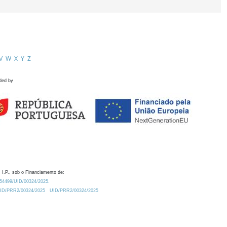
V
W
X
Y
Z
ded by
 I.P., sob o Financiamento de:
0.54499/UID/00324/2025.
/UID/PRR2/00324/2025
UID/PRR2/00324/2025