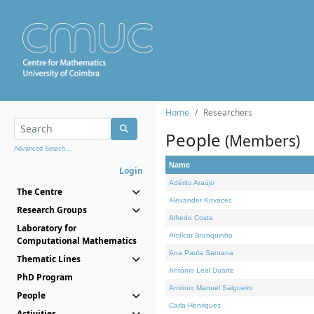
Home
Researchers
People
(Members)
Advanced Search...
Name
Login
Adérito Araújo
The Centre
Alexander Kovacec
Research Groups
Alfredo Costa
Laboratory for
Amílcar Branquinho
Computational Mathematics
Ana Paula Santana
Thematic Lines
António Leal Duarte
PhD Program
António Manuel Salgueiro
People
Carla Henriques
Activities