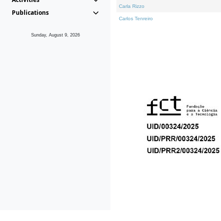
Carla Rizzo
Publications
Carlos Tenreiro
Sunday, August 9, 2026