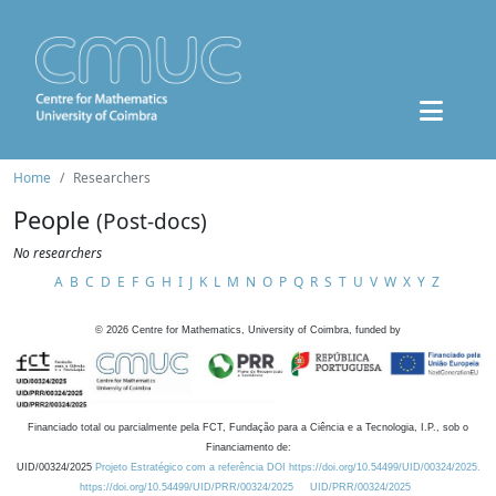
Home
Researchers
People
(Post-docs)
No researchers
A
B
C
D
E
F
G
H
I
J
K
L
M
N
O
P
Q
R
S
T
U
V
W
X
Y
Z
©
2026
Centre for Mathematics, University of Coimbra, funded by
Financiado total ou parcialmente pela FCT, Fundação para a Ciência e a Tecnologia, I.P., sob o
Financiamento de:
UID/00324/2025
Projeto Estratégico com a referência DOI https://doi.org/10.54499/UID/00324/2025.
https://doi.org/10.54499/UID/PRR/00324/2025
UID/PRR/00324/2025