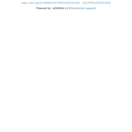
https://doi.org/10.54499/UID/PRR2/00324/2025
UID/PRR2/00324/2025
Powered by: rdOnWeb v1.4 |
technical support