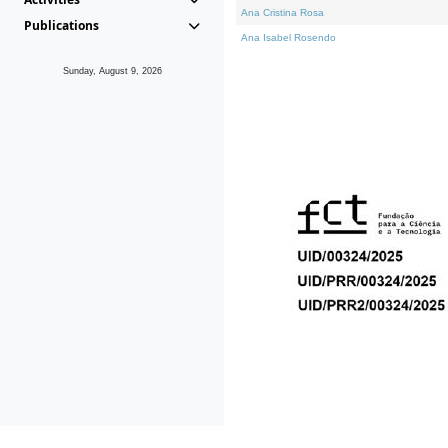
Ana Cristina Rosa
Publications
Ana Isabel Rosendo
Sunday, August 9, 2026