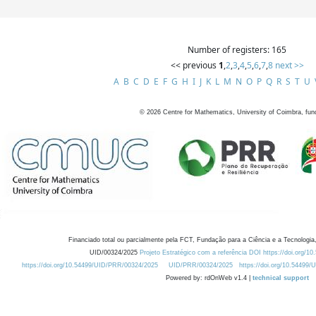
Number of registers: 165
<< previous
1
,
2
,
3
,
4
,
5
,
6
,
7
,
8
next >>
A
B
C
D
E
F
G
H
I
J
K
L
M
N
O
P
Q
R
S
T
U
©
2026
Centre for Mathematics, University of Coimbra, fun
Financiado total ou parcialmente pela FCT, Fundação para a Ciência e a Tecnologia,
UID/00324/2025
Projeto Estratégico com a referência DOI https://doi.org/1
https://doi.org/10.54499/UID/PRR/00324/2025
UID/PRR/00324/2025
https://doi.org/10.54499
Powered by: rdOnWeb v1.4 |
technical support