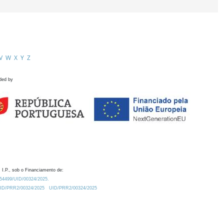
V
W
X
Y
Z
ded by
 I.P., sob o Financiamento de:
0.54499/UID/00324/2025.
/UID/PRR2/00324/2025
UID/PRR2/00324/2025