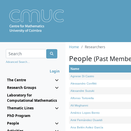
Home
Researchers
People
(Past Membe
Advanced Search...
Name
Login
Agnese Di Castro
The Centre
Alessandro Conflitti
Research Groups
Alexandre Suzuki
Laboratory for
Alfonso Tortorella
Computational Mathematics
Ali Moghanni
Thematic Lines
Américo Lopes Bento
PhD Program
Amir Fernández Ouaridi
People
Ana Belén Avilez García
Activities