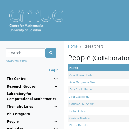
Home
Researchers
People
(Collaborato
Advanced Search...
Name
Login
Ana Cristina Nata
The Centre
Ana Margarida Melo
Research Groups
Ana Paula Escada
Laboratory for
Andreas Minne
Computational Mathematics
Carlos A. M. André
Thematic Lines
Célia Borlido
PhD Program
Cristina Martins
People
Diana Rodelo
Activities