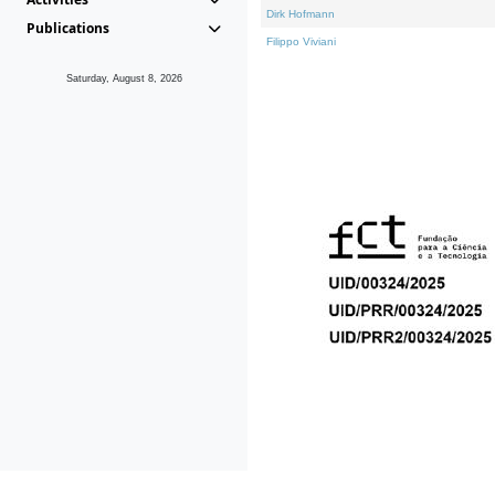
Dirk Hofmann
Publications
Filippo Viviani
Saturday, August 8, 2026