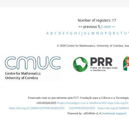
Number of registers: 17
<< previous
1
,
2
next >>
A
B
C
D
E
F
G
H
I
J
K
L
M
N
O
P
Q
R
S
T
U
©
2026
Centre for Mathematics, University of Coimbra, fun
Financiado total ou parcialmente pela FCT, Fundação para a Ciência e a Tecnologia,
UID/00324/2025
Projeto Estratégico com a referência DOI https://doi.org/1
https://doi.org/10.54499/UID/PRR/00324/2025
UID/PRR/00324/2025
https://doi.org/10.54499
Powered by: rdOnWeb v1.4 |
technical support