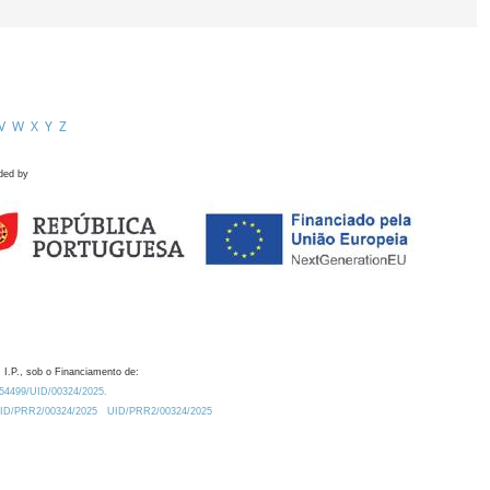
V
W
X
Y
Z
ded by
 I.P., sob o Financiamento de:
0.54499/UID/00324/2025.
/UID/PRR2/00324/2025
UID/PRR2/00324/2025