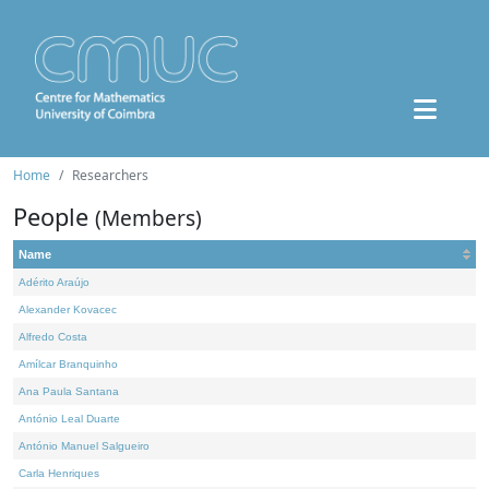
Home
Researchers
People
(Members)
Name
Adérito Araújo
Alexander Kovacec
Alfredo Costa
Amílcar Branquinho
Ana Paula Santana
António Leal Duarte
António Manuel Salgueiro
Carla Henriques