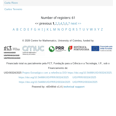
Carla Rizzo
Carlos Tenreiro
Number of registers: 61
<< previous
1
,
2
,
3
,
4
,
5
,
6
,
7
next >>
A
B
C
D
E
F
G
H
I
J
K
L
M
N
O
P
Q
R
S
T
U
V
W
X
Y
Z
©
2026
Centre for Mathematics, University of Coimbra, funded by
Financiado total ou parcialmente pela FCT, Fundação para a Ciência e a Tecnologia, I.P., sob o
Financiamento de:
UID/00324/2025
Projeto Estratégico com a referência DOI https://doi.org/10.54499/UID/00324/2025.
https://doi.org/10.54499/UID/PRR/00324/2025
UID/PRR/00324/2025
https://doi.org/10.54499/UID/PRR2/00324/2025
UID/PRR2/00324/2025
Powered by: rdOnWeb v1.4 |
technical support