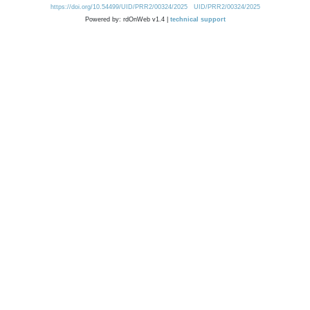
https://doi.org/10.54499/UID/PRR2/00324/2025
UID/PRR2/00324/2025
Powered by: rdOnWeb v1.4 |
technical support