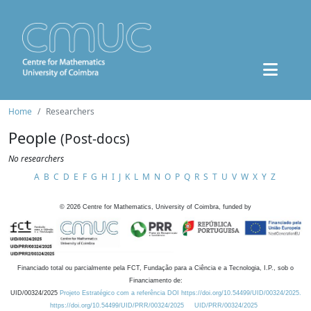
Home
Researchers
People
(Post-docs)
No researchers
A
B
C
D
E
F
G
H
I
J
K
L
M
N
O
P
Q
R
S
T
U
V
W
X
Y
Z
©
2026
Centre for Mathematics, University of Coimbra, funded by
Financiado total ou parcialmente pela FCT, Fundação para a Ciência e a Tecnologia, I.P., sob o
Financiamento de:
UID/00324/2025
Projeto Estratégico com a referência DOI https://doi.org/10.54499/UID/00324/2025.
https://doi.org/10.54499/UID/PRR/00324/2025
UID/PRR/00324/2025