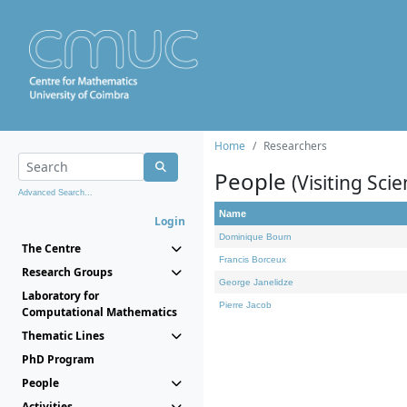
Home
Researchers
People
(Visiting Scie
Advanced Search...
Name
Login
Dominique Bourn
The Centre
Francis Borceux
Research Groups
George Janelidze
Laboratory for
Pierre Jacob
Computational Mathematics
Thematic Lines
PhD Program
People
Activities