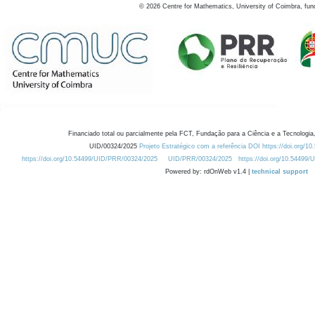
©
2026
Centre for Mathematics, University of Coimbra, fun
Financiado total ou parcialmente pela FCT, Fundação para a Ciência e a Tecnologia,
UID/00324/2025
Projeto Estratégico com a referência DOI https://doi.org/1
https://doi.org/10.54499/UID/PRR/00324/2025
UID/PRR/00324/2025
https://doi.org/10.54499
Powered by: rdOnWeb v1.4 |
technical support