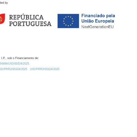
ded by
 I.P., sob o Financiamento de:
0.54499/UID/00324/2025.
/UID/PRR2/00324/2025
UID/PRR2/00324/2025