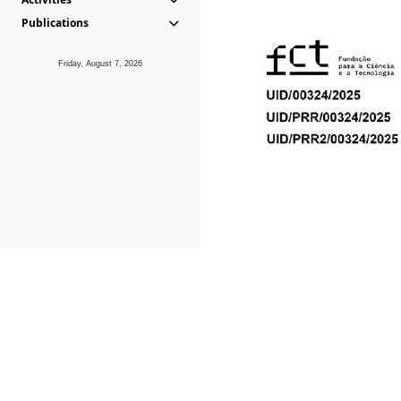
Publications
Friday, August 7, 2026