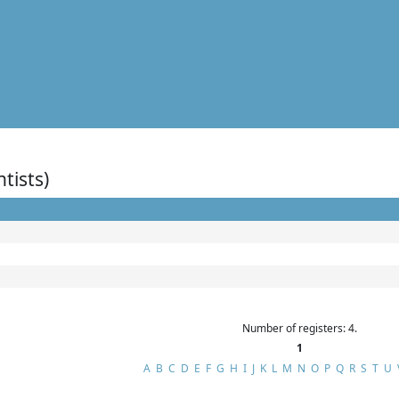
ntists)
Number of registers: 4.
1
A
B
C
D
E
F
G
H
I
J
K
L
M
N
O
P
Q
R
S
T
U