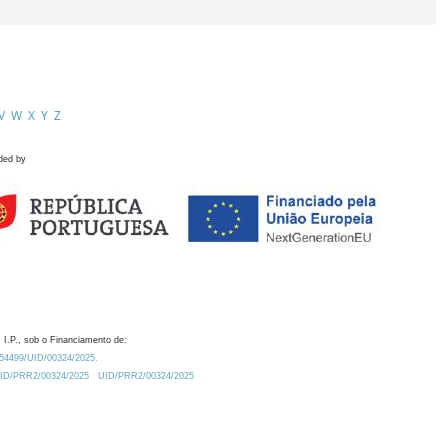
V
W
X
Y
Z
ded by
 I.P., sob o Financiamento de:
0.54499/UID/00324/2025.
/UID/PRR2/00324/2025
UID/PRR2/00324/2025