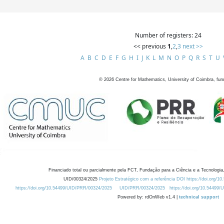
Number of registers: 24
<< previous
1
,
2
,
3
next >>
A
B
C
D
E
F
G
H
I
J
K
L
M
N
O
P
Q
R
S
T
U
©
2026
Centre for Mathematics, University of Coimbra, fun
Financiado total ou parcialmente pela FCT, Fundação para a Ciência e a Tecnologia,
UID/00324/2025
Projeto Estratégico com a referência DOI https://doi.org/1
https://doi.org/10.54499/UID/PRR/00324/2025
UID/PRR/00324/2025
https://doi.org/10.54499
Powered by: rdOnWeb v1.4 |
technical support