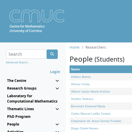
Home
Researchers
People
(Students)
Advanced Search...
Name
Login
Adilson Barros
The Centre
Afonso Costa
Research Groups
Alberto Isaías Muela António
Laboratory for
Andrea Tedesco
Computational Mathematics
Benvindo Emanuel Maria
Thematic Lines
Carlos Manuel Leitão Correia
PhD Program
Crispiniano de Jesus Gomes Furtado
People
Diogo Cotrim Nunes
Activities