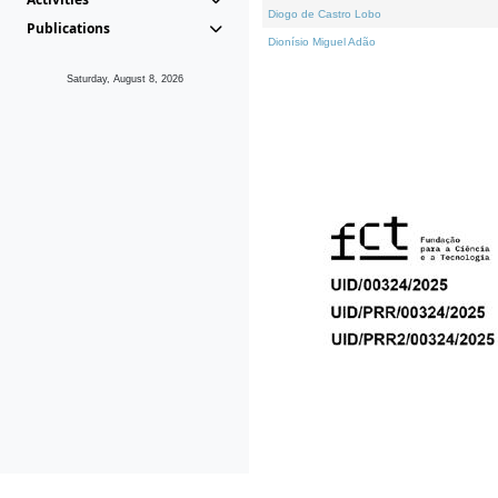
Diogo de Castro Lobo
Publications
Dionísio Miguel Adão
Saturday, August 8, 2026