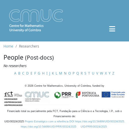
Home
Researchers
People
(Post-docs)
No researchers
A
B
C
D
E
F
G
H
I
J
K
L
M
N
O
P
Q
R
S
T
U
V
W
X
Y
Z
©
2026
Centre for Mathematics, University of Coimbra, funded by
Financiado total ou parcialmente pela FCT, Fundação para a Ciência e a Tecnologia, I.P., sob o
Financiamento de:
UID/00324/2025
Projeto Estratégico com a referência DOI https://doi.org/10.54499/UID/00324/2025.
https://doi.org/10.54499/UID/PRR/00324/2025
UID/PRR/00324/2025