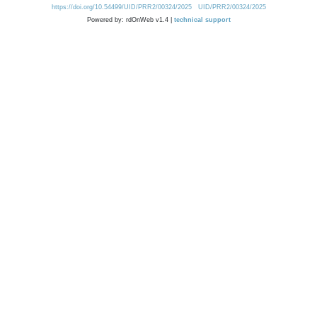
https://doi.org/10.54499/UID/PRR2/00324/2025
UID/PRR2/00324/2025
Powered by: rdOnWeb v1.4 |
technical support